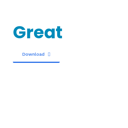
Something
Great
Download