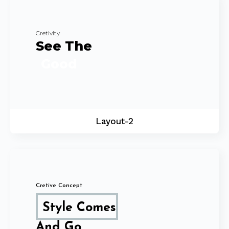
Cretivity
See The
Good
Layout-2
Cretive Concept
Style Comes
And Go