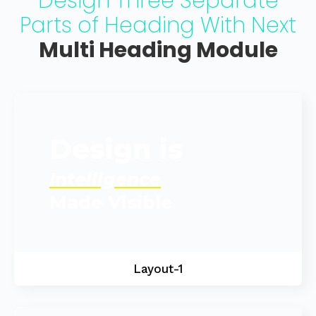
Design Three Separate
Parts of Heading With Next
Multi Heading Module
Design is
Intelligence
Made Visible
Layout-1