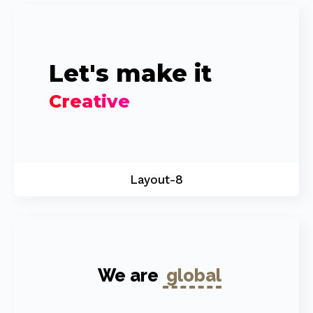
Let's make it
Creative
Layout-8
We are
global