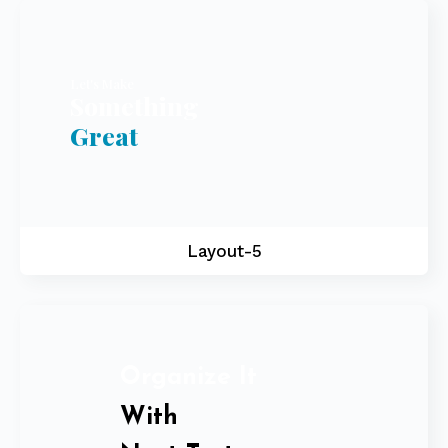
Let's Make
Something
Great
Layout-5
Organize It
With