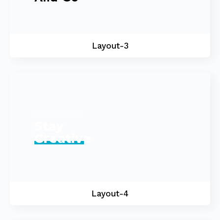
Layout-3
Get Organized
Stay
Creative
Layout-4