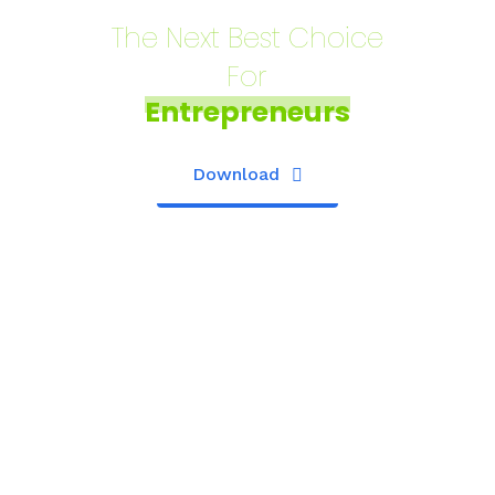
The Next Best Choice
For
Entrepreneurs
Download