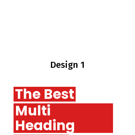
Design 1
The Best
Multi
Heading