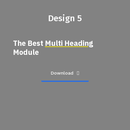
Design 5
The Best
Multi Heading
Module
Download