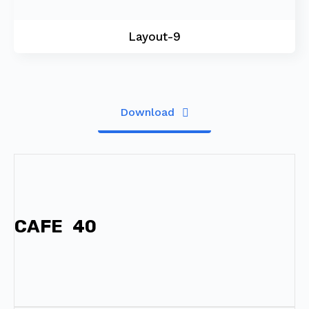
Layout-9
Download
CAFE
40