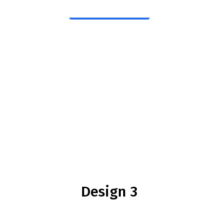
Download
Design 3