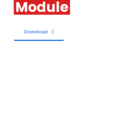
Module
Download