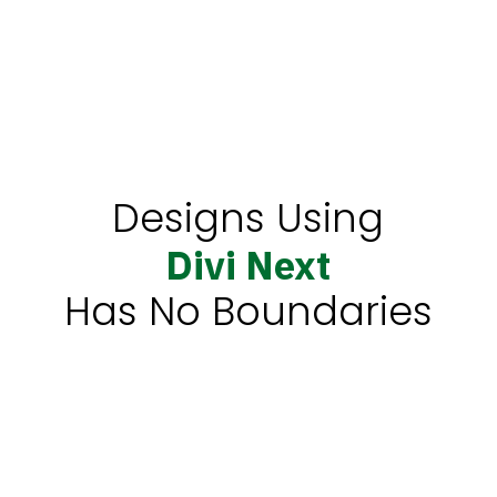
Design 4
Designs Using
Divi Next
Has No Boundaries