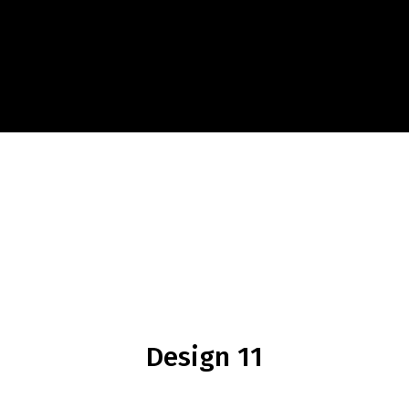
Design 11