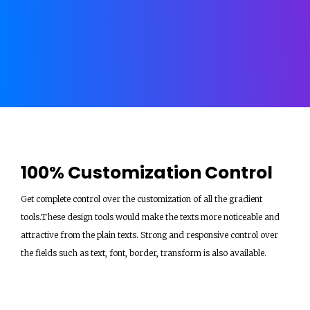
100% Customization Control
Get complete control over the customization of all the gradient
tools.These design tools would make the texts more noticeable and
attractive from the plain texts. Strong and responsive control over
the fields such as text, font, border, transform is also available.