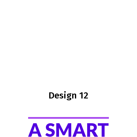
Design 12
A SMART