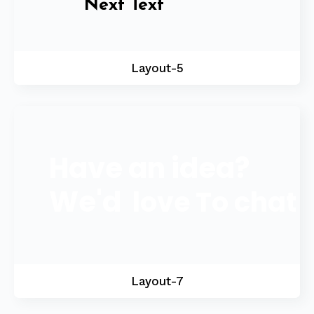
Next Text
Layout-5
Have an idea?
We'd
love
To chat
Layout-7