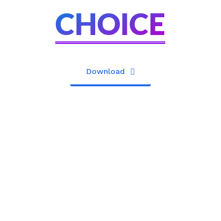
CHOICE
Download