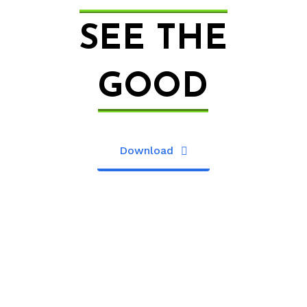
SEE THE
GOOD
Download