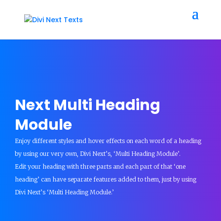
Next Multi Heading
Module
Enjoy different styles and hover effects on each word of a heading
by using our very own, Divi Next’s, ‘Multi Heading Module’.
Edit your heading with three parts and each part of that ‘one
heading’ can have separate features added to them, just by using
Divi Next’s ‘Multi Heading Module.’