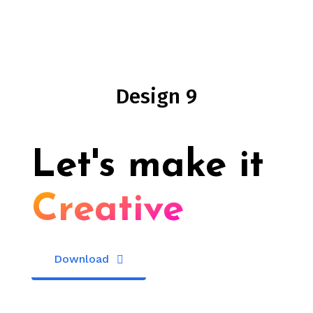
Design 9
Let's make it
Creative
Download