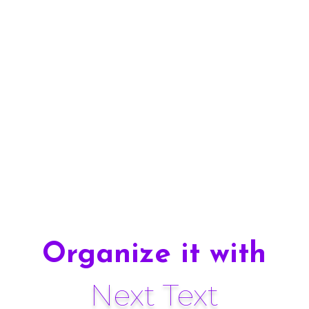
Design 13
Organize it with
Next Text