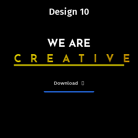
Design 10
WE ARE
CREATIV
Download