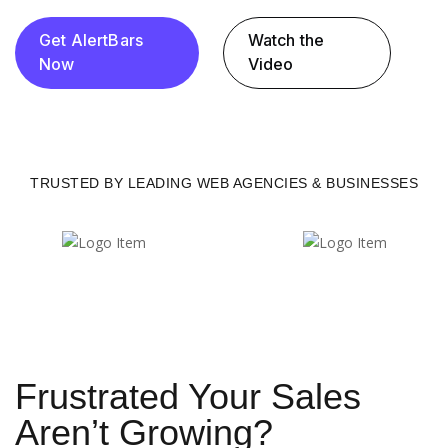
Get AlertBars
Watch the
Now
Video
TRUSTED BY LEADING WEB AGENCIES & BUSINESSES
Frustrated Your Sales
Aren’t Growing?