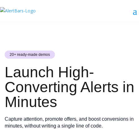
20+ ready-made demos
Launch High-
Converting Alerts in
Minutes
Capture attention, promote offers, and boost conversions in
minutes, without writing a single line of code.