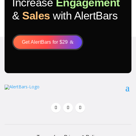
Increase
Engagement
&
Sales
with AlertBars
Get AlertBars for $29
&