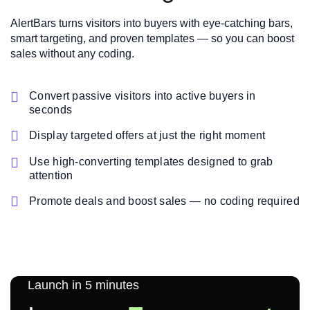
AlertBars turns visitors into buyers with eye-catching bars,
smart targeting, and proven templates — so you can boost
sales without any coding.

Convert passive visitors into active buyers in
seconds

Display targeted offers at just the right moment

Use high-converting templates designed to grab
attention

Promote deals and boost sales — no coding required
Launch in 5 minutes