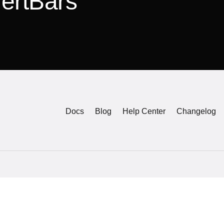
lertBars
Docs
Blog
Help Center
Changelog