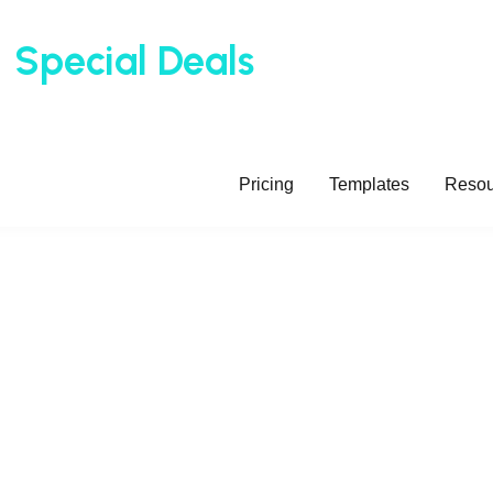
t
t
Special Deals
Special Deals
Update Regu
Update Regu
Pricing
Templates
Resou