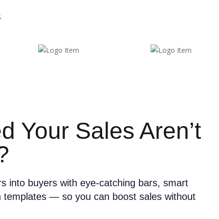
S
ed Your Sales Aren’t
?
ors into buyers with eye-catching bars, smart
n templates — so you can boost sales without