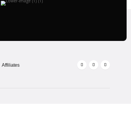
Affiliates
All right reserved @ AlertBars 2026