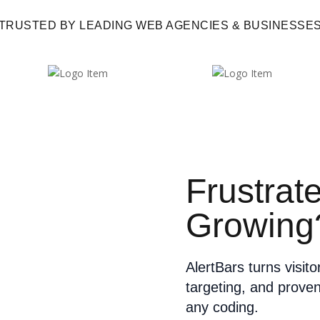
TRUSTED BY LEADING WEB AGENCIES & BUSINESSE
Frustrat
Growing
AlertBars turns visit
targeting, and prove
any coding.