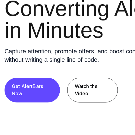
Converting Al
in Minutes
Capture attention, promote offers, and boost con
without writing a single line of code.
Get AlertBars
Watch the
Now
Video