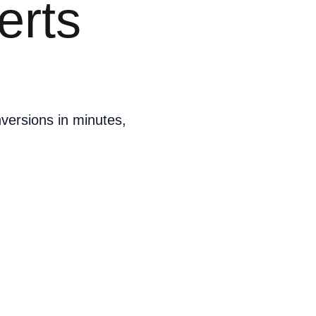
erts
versions in minutes,