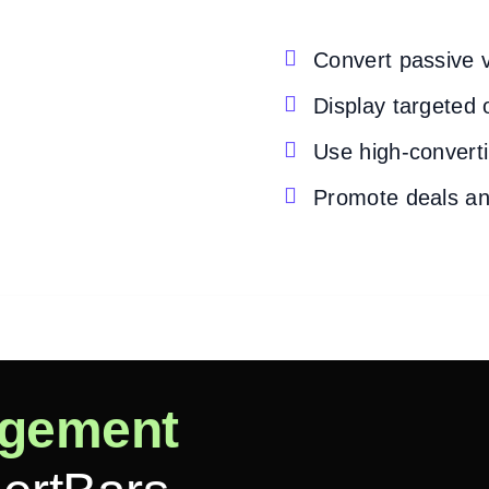

Convert passive v

Display targeted 

Use high-converti

Promote deals an
gement