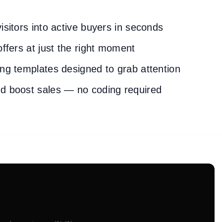
isitors into active buyers in seconds
offers at just the right moment
ng templates designed to grab attention
d boost sales — no coding required