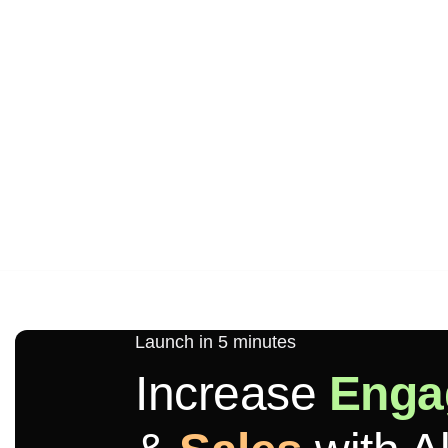
Launch in 5 minutes
Increase
Enga