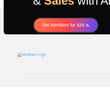
&
Sales
with A
Get AlertBars for $29
&
Terms of use
Privacy & Policy