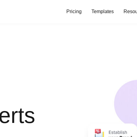
Pricing
Templates
Resou
erts