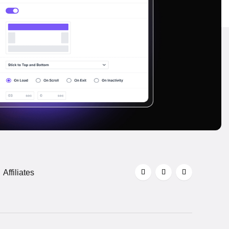
Affiliates