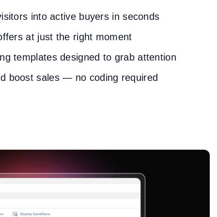
isitors into active buyers in seconds
offers at just the right moment
ng templates designed to grab attention
d boost sales — no coding required