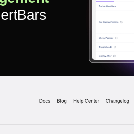
lertBars
Docs
Blog
Help Center
Changelog