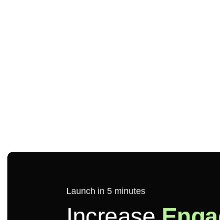
Launch in 5 minutes
Increase
Enga