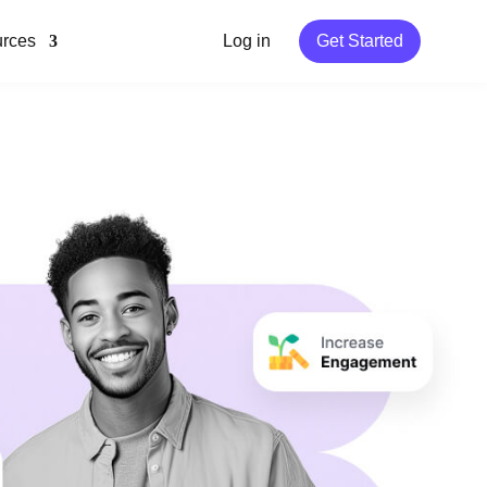
rces
Log in
Get Started