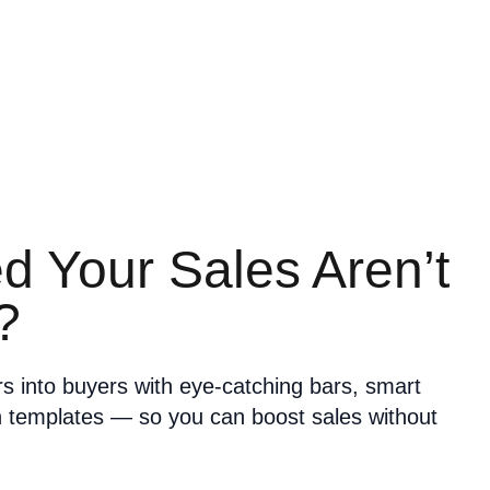
ed Your Sales Aren’t
?
ors into buyers with eye-catching bars, smart
n templates — so you can boost sales without