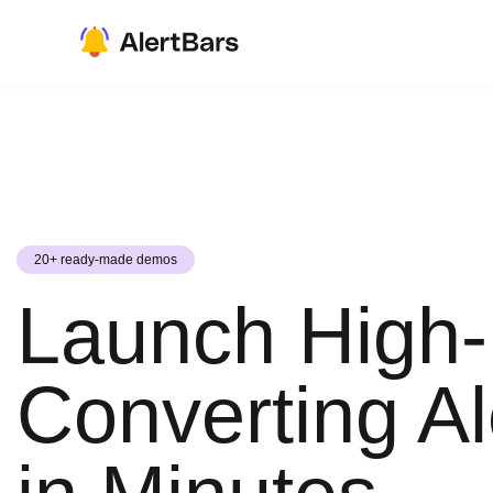
20+ ready-made demos
Launch High-
Converting Al