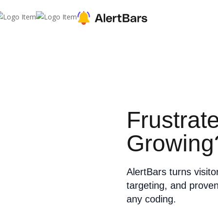
Frustrat
Growing
AlertBars turns visit
targeting, and prove
any coding.