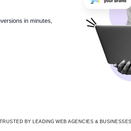
versions in minutes,
TRUSTED BY LEADING WEB AGENCIES & BUSINESSE