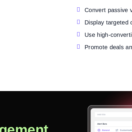

Convert passive v

Display targeted 

Use high-converti

Promote deals an
gement