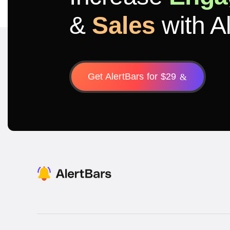
&
Sales
with A
Get AlertBars for $29
&