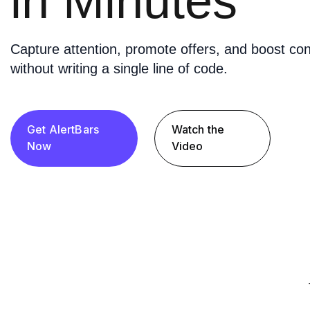
in Minutes
Capture attention, promote offers, and boost con
without writing a single line of code.
Get AlertBars
Watch the
Now
Video