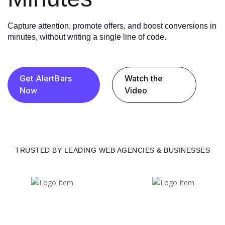
Capture attention, promote offers, and boost conversions in
minutes, without writing a single line of code.
Get AlertBars
Watch the
Now
Video
TRUSTED BY LEADING WEB AGENCIES & BUSINESSES