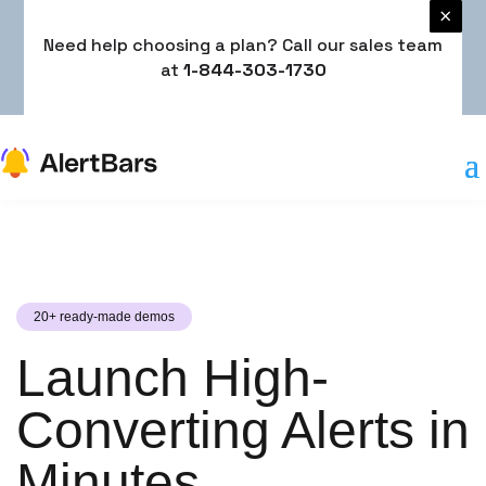
×
×
Need help choosing a plan? Call our sales team
Need help choosing a plan? Call our sales team
at
at
1-844-303-1730
1-844-303-1730
20+ ready-made demos
Launch High-
Converting Alerts in
Minutes