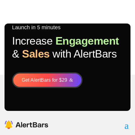
Launch in 5 minutes
Increase
Engagement
&
Sales
with AlertBars
Get AlertBars for $29
&