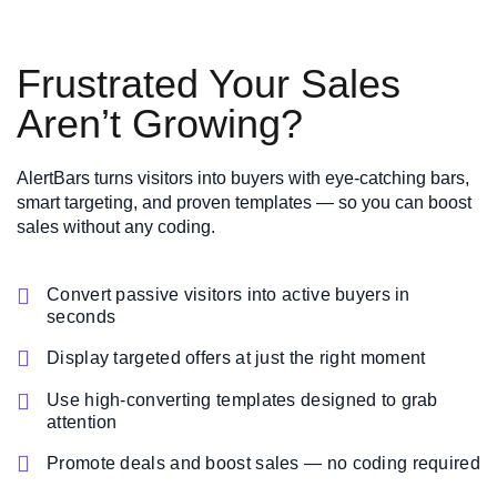
Frustrated Your Sales
Aren’t Growing?
AlertBars turns visitors into buyers with eye-catching bars,
smart targeting, and proven templates — so you can boost
sales without any coding.

Convert passive visitors into active buyers in
seconds

Display targeted offers at just the right moment

Use high-converting templates designed to grab
attention

Promote deals and boost sales — no coding required