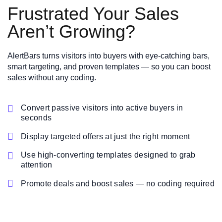
Frustrated Your Sales
Aren’t Growing?
AlertBars turns visitors into buyers with eye-catching bars,
smart targeting, and proven templates — so you can boost
sales without any coding.

Convert passive visitors into active buyers in
seconds

Display targeted offers at just the right moment

Use high-converting templates designed to grab
attention

Promote deals and boost sales — no coding required