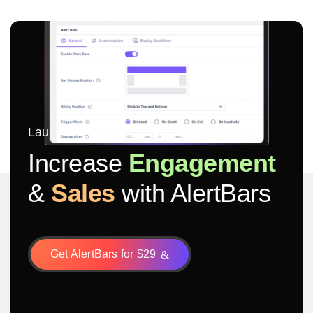
Launch in 5 minutes
Increase
Engagement
&
Sales
with AlertBars
Get AlertBars for $29
&