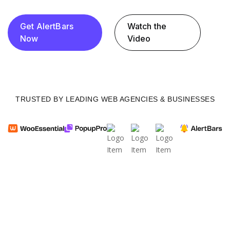
Get AlertBars
Watch the
Now
Video
TRUSTED BY LEADING WEB AGENCIES & BUSINESSES