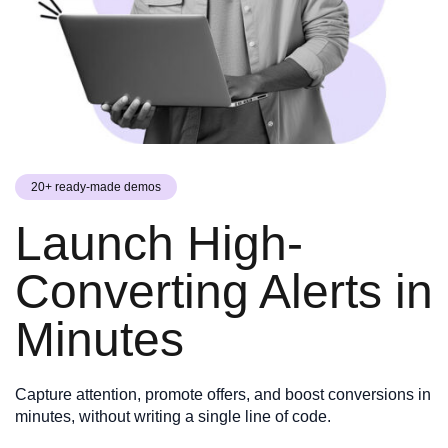
20+ ready-made demos
Launch High-
Converting Alerts in
Minutes
Capture attention, promote offers, and boost conversions in
minutes, without writing a single line of code.