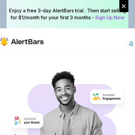
×
×
Enjoy a free 3-day AlertBars trial . Then start selling
Enjoy a free 3-day AlertBars trial . Then start selling
for $1/month for your first 3 months -
for $1/month for your first 3 months -
Sign Up Now
Sign Up Now